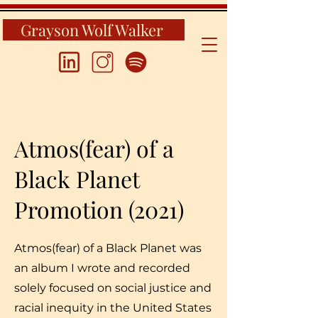
Grayson Wolf Walker
Atmos(fear) of a
Black Planet
Promotion (2021)
Atmos(fear) of a Black Planet was
an album I wrote and recorded
solely focused on social justice and
racial inequity in the United States