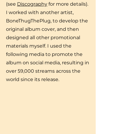
(see
Discography
for more details).
I worked with another artist,
BoneThugThePlug, to develop the
original album cover, and then
designed all other promotional
materials myself. I used the
following media to promote the
album on social media, resulting in
over 59,000 streams across the
world since its release.