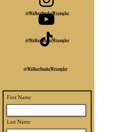
@WalkerSnakeWrangler
@WalkerSnakeWrangler
@WalkerSnakeWrangler
First Name
Last Name