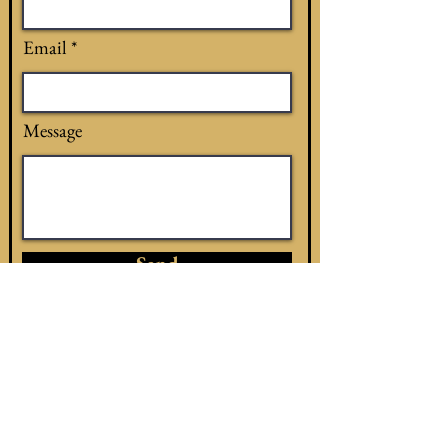
Email
Message
Send
see a snake now?