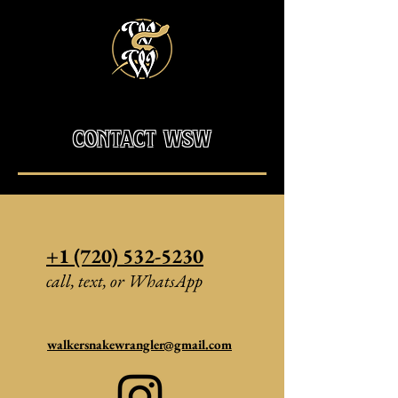
contact wsw
+1 (720) 532-5230
call, text, or WhatsApp
walkersnakewrangler@gmail.com