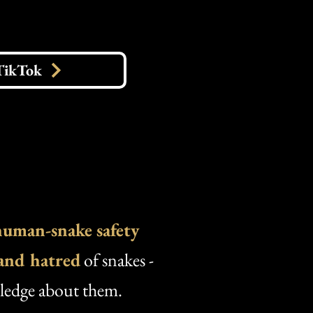
TikTok
human-snake safety
 and hatred
of snakes -
wledge about them.