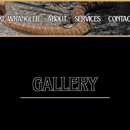
ke wrangler
about
services
contac
gallery
Snake, the 4th most venomous snake in the wo