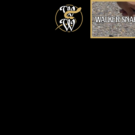
walker sna
Handling a Western Tiger 