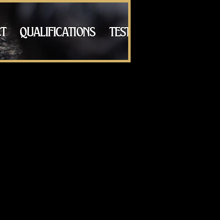
t
qualifications
testimonials
galle
rld, in Queensland, Australia