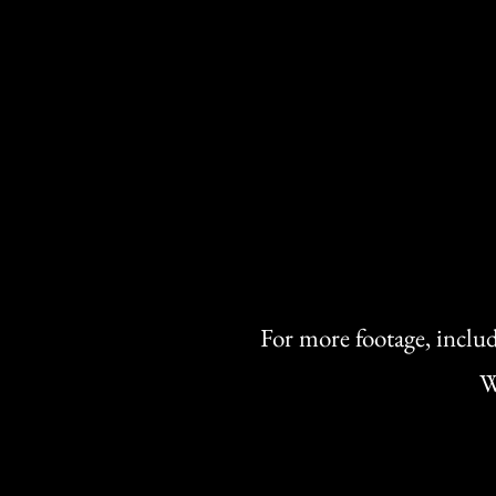
For more footage, includ
W