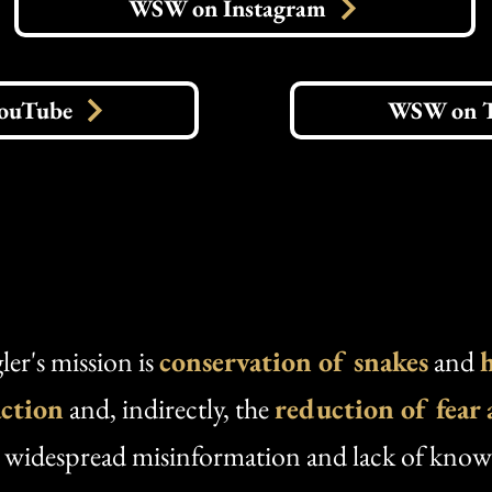
WSW on Instagram
ouTube
WSW on 
er's mission is
conservation
of snakes
and
action
and, indirectly, the
reduction of fear
y widespread misinformation and lack of kno