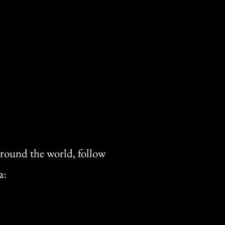
 around the world, follow
a: