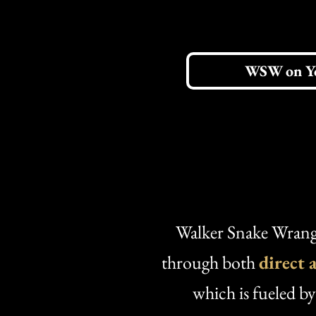
WSW on Y
Walker Snake Wrangl
through both
direct 
which is fueled b