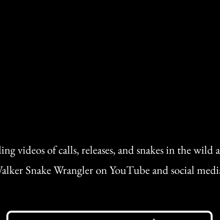
ing videos of calls, releases, and snakes in the wild
alker Snake Wrangler on YouTube and social medi